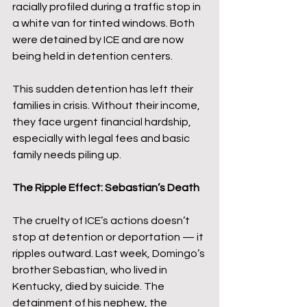
racially profiled during a traffic stop in 
a white van for tinted windows. Both 
were detained by ICE and are now 
being held in detention centers.
This sudden detention has left their 
families in crisis. Without their income, 
they face urgent financial hardship, 
especially with legal fees and basic 
family needs piling up.
The Ripple Effect: Sebastian’s Death
The cruelty of ICE’s actions doesn’t 
stop at detention or deportation — it 
ripples outward. Last week, Domingo’s 
brother Sebastian, who lived in 
Kentucky, died by suicide. The 
detainment of his nephew, the 