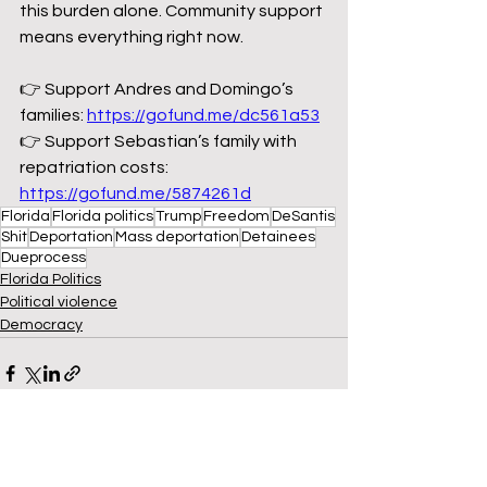
this burden alone. Community support 
means everything right now.
👉 Support Andres and Domingo’s 
families: 
https://gofund.me/dc561a53
👉 Support Sebastian’s family with 
repatriation costs: 
https://gofund.me/5874261d
Florida
Florida politics
Trump
Freedom
DeSantis
Shit
Deportation
Mass deportation
Detainees
Dueprocess
Florida Politics
Political violence
Democracy