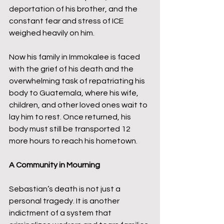
deportation of his brother, and the 
constant fear and stress of ICE 
weighed heavily on him.
Now his family in Immokalee is faced 
with the grief of his death and the 
overwhelming task of repatriating his 
body to Guatemala, where his wife, 
children, and other loved ones wait to 
lay him to rest. Once returned, his 
body must still be transported 12 
more hours to reach his hometown.
A Community in Mourning
Sebastian’s death is not just a 
personal tragedy. It is another 
indictment of a system that 