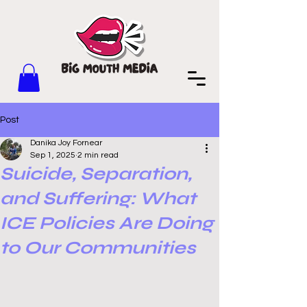
Post
Danika Joy Fornear
Sep 1, 2025
2 min read
Suicide, Separation,
and Suffering: What
ICE Policies Are Doing
to Our Communities