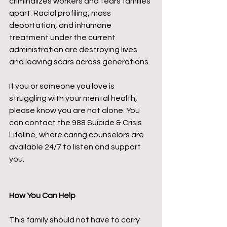
criminalizes workers and tears families 
apart. Racial profiling, mass 
deportation, and inhumane 
treatment under the current 
administration are destroying lives 
and leaving scars across generations.
If you or someone you love is 
struggling with your mental health, 
please know you are not alone. You 
can contact the 988 Suicide & Crisis 
Lifeline, where caring counselors are 
available 24/7 to listen and support 
you.
How You Can Help
This family should not have to carry 