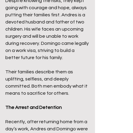
Despite knowing the risks, they kept 
going with courage and hope, always 
putting their families first. Andres is a 
devoted husband and father of two 
children. His wife faces an upcoming 
surgery and will be unable to work 
during recovery. Domingo came legally 
on a work visa, striving to build a 
better future for his family.
Their families describe them as 
uplifting, selfless, and deeply 
committed. Both men embody what it 
means to sacrifice for others.
The Arrest and Detention
Recently, after returning home from a 
day’s work, Andres and Domingo were 