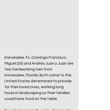
Immokalee, FL- Domingo Francisco 
Miguel (20) and Andres Juan y Juan are 
two hardworking men from 
Immokalee, Florida. Both came to the 
United States determined to provide 
for their loved ones, working long 
hours in landscaping so their families 
could have food on the table.