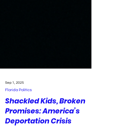
Sep 1, 2025
Florida Politics
Shackled Kids, Broken
Promises: America’s