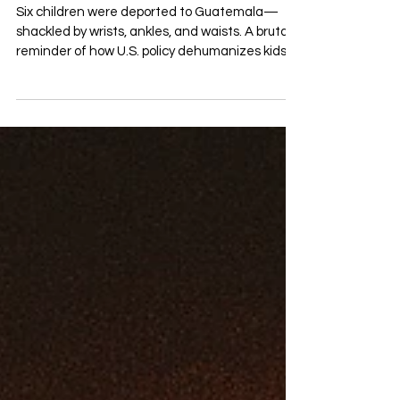
Deportation Crisis
Six children were deported to Guatemala—
shackled by wrists, ankles, and waists. A brutal
reminder of how U.S. policy dehumanizes kids.