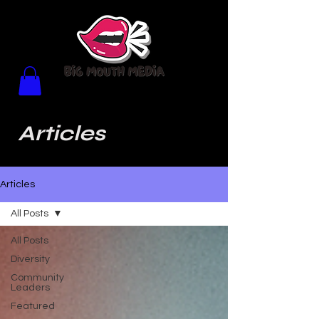
Articles
Articles
All Posts
All Posts
Diversity
Community
Leaders
Featured