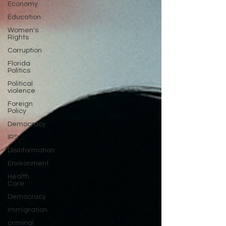
Economy
Education
Women's
Rights
Corruption
Florida
Politics
Political
violence
Foreign
Policy
Democracy
IRS
Disinformation
Environment
Health
Care
Democracy
Immigration
criminal