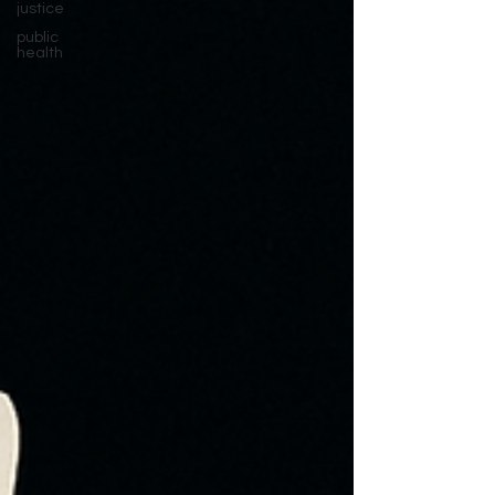
justice
public
health