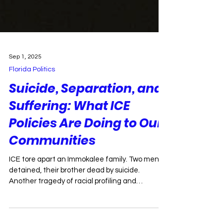
Sep 1, 2025
Florida Politics
Suicide, Separation, and
Suffering: What ICE
Policies Are Doing to Our
Communities
ICE tore apart an Immokalee family. Two men
detained, their brother dead by suicide.
Another tragedy of racial profiling and
deportation.