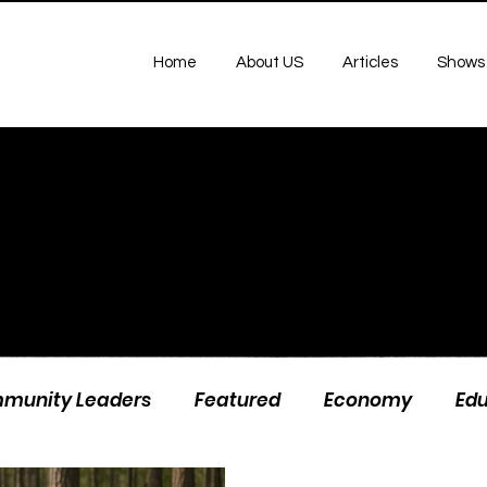
Home
About US
Articles
Shows
munity Leaders
Featured
Economy
Ed