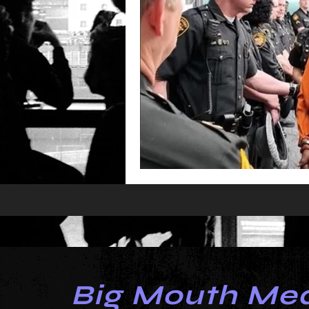
Big Mouth Me