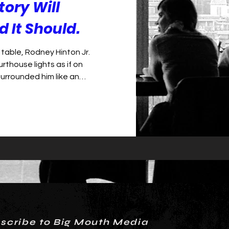
tory Will
 It Should.
table, Rodney Hinton Jr.
rthouse lights as if on
surrounded him like an
ties lining the walls of the
on’s face was tense and eyes
d the charges: aggravated
into and killing retired Deputy
was a grim tableau of shame
ckled before a river
scribe to Big Mouth Media