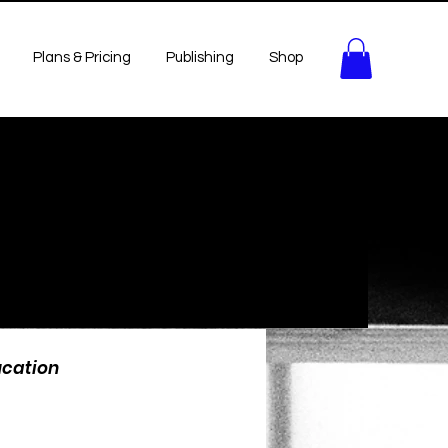
Plans & Pricing
Publishing
Shop
ucation