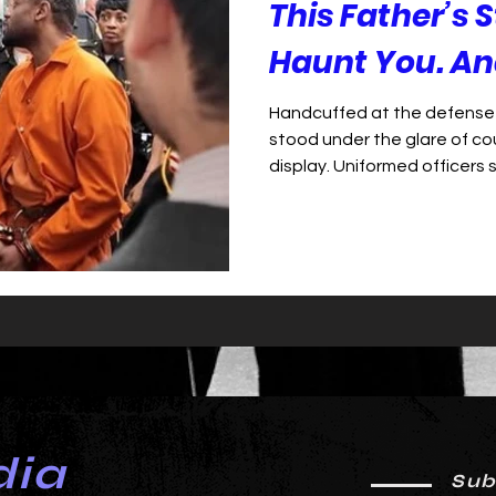
This Father’s S
Haunt You. And
Handcuffed at the defense 
stood under the glare of cou
display. Uniformed officers 
armored wall—dozens of depu
courtroom behind him. Hint
downcast as the judge rea
murder for allegedly driving 
Sheriff Larry Henderson. It 
and fear—a Black father sha
dia
Sub