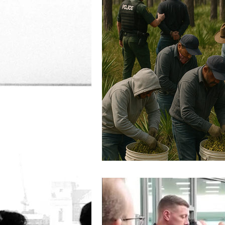
Women's Rights
Corru
Democracy
IRS
D
Immigration
criminal