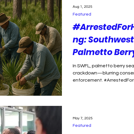
ption
Florida Politics
Political violence
Aug 1, 2025
Featured
isinformation
Environment
Health Care
#ArrestedFor
ng: Southwest 
 justice
public health
Palmetto Ber
Is About More
In SWFL, palmetto berry sea
crackdown—blurring conser
enforcement. #ArrestedFo
May 7, 2025
Featured