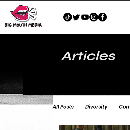
Articles
All Posts
Diversity
Com