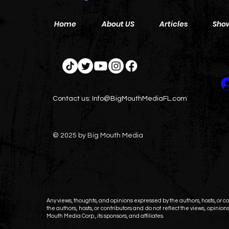
Home
About US
Articles
Sho
Contact us:
Info@BigMouthMediaFL.com
© 2025 by Big Mouth Media
Any views, thoughts, and opinions expressed by the authors, hosts, or con
the authors, hosts, or contributors and do not reflect the views, opinions,
Mouth Media Corp., its sponsors, and affiliates.