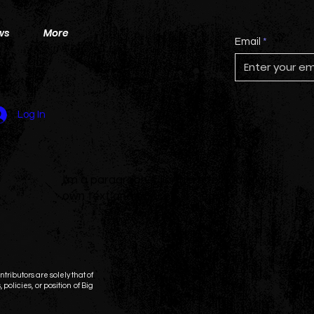
ws
More
Email
Log In
I'm a paragraph. Click here to add your
own text and edit me. It's easy.
tributors are solely that of
 policies, or position of Big