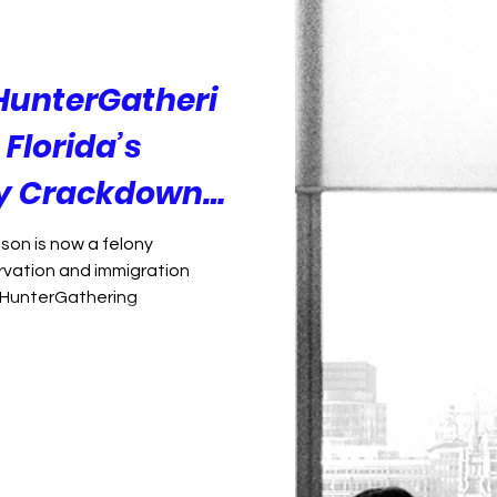
Foreign Policy
Democracy
HunterGatheri
Florida’s
ry Crackdown
 Than Plants
son is now a felony
vation and immigration
rHunterGathering