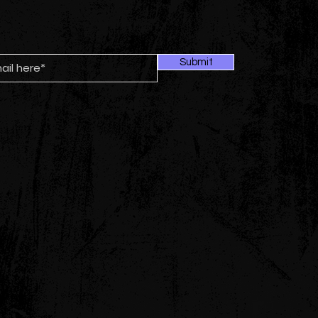
Submit