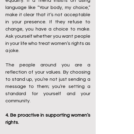
equality. If a friend insists on using 
language like “Your body, my choice,” 
make it clear that it’s not acceptable 
in your presence. If they refuse to 
change, you have a choice to make. 
Ask yourself whether you want people 
in your life who treat women’s rights as 
a joke.
The people around you are a 
reflection of your values. By choosing 
to stand up, you’re not just sending a 
message to them; you’re setting a 
standard for yourself and your 
community.
4. Be proactive in supporting women’s 
rights.