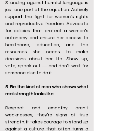
Standing against harmful language is 
just one part of the equation. Actively 
support the fight for women’s rights 
and reproductive freedom. Advocate 
for policies that protect a woman’s 
autonomy and ensure her access to 
healthcare, education, and the 
resources she needs to make 
decisions about her life. Show up, 
vote, speak out — and don’t wait for 
someone else to do it.
5. Be the kind of man who shows what 
real strength looks like.
Respect and empathy aren’t 
weaknesses; they’re signs of true 
strength. It takes courage to stand up 
against a culture that often turns a 