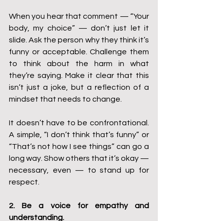
When you hear that comment — “Your 
body, my choice” — don’t just let it 
slide. Ask the person why they think it’s 
funny or acceptable. Challenge them 
to think about the harm in what 
they’re saying. Make it clear that this 
isn’t just a joke, but a reflection of a 
mindset that needs to change.
It doesn’t have to be confrontational. 
A simple, “I don’t think that’s funny” or 
“That’s not how I see things” can go a 
long way. Show others that it’s okay — 
necessary, even — to stand up for 
respect.
2. Be a voice for empathy and 
understanding.