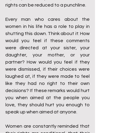
rights can be reduced to a punchline.
Every man who cares about the 
women in his life has a role to play in 
shutting this down. Think about it: How 
would you feel if these comments 
were directed at your sister, your 
daughter, your mother, or your 
partner? How would you feel if they 
were dismissed, if their choices were 
laughed at, if they were made to feel 
like they had no right to their own 
decisions? If these remarks would hurt 
you when aimed at the people you 
love, they should hurt you enough to 
speak up when aimed at anyone.
Women are constantly reminded that 