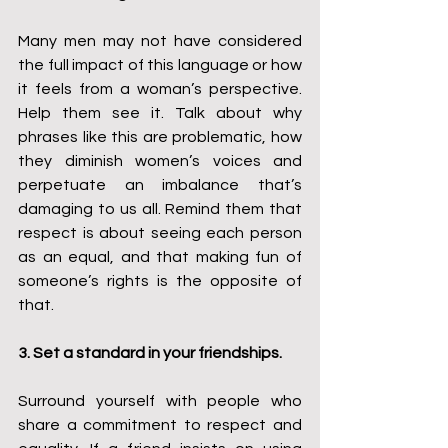
Many men may not have considered 
the full impact of this language or how 
it feels from a woman’s perspective. 
Help them see it. Talk about why 
phrases like this are problematic, how 
they diminish women’s voices and 
perpetuate an imbalance that’s 
damaging to us all. Remind them that 
respect is about seeing each person 
as an equal, and that making fun of 
someone’s rights is the opposite of 
that.
3. Set a standard in your friendships.
Surround yourself with people who 
share a commitment to respect and 