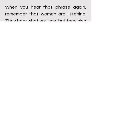
When you hear that phrase again, 
remember that women are listening. 
They hear what you say, but they also 
hear what you don’t say. Let your 
silence never be mistaken for 
agreement. Let your actions always 
speak of your commitment to equality.
This is your chance to be part of 
something bigger — to be an ally, an 
advocate, and a champion of respect. 
Stand up, speak out, and show the 
world that real strength lies in lifting 
each other up, not tearing each other 
down. Let’s create a culture where 
every person is respected, where 
autonomy is a given, and where no 
one has to fight for control over their 