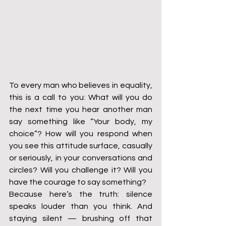
To every man who believes in equality, 
this is a call to you: What will you do 
the next time you hear another man 
say something like “Your body, my 
choice”? How will you respond when 
you see this attitude surface, casually 
or seriously, in your conversations and 
circles? Will you challenge it? Will you 
have the courage to say something?
Because here’s the truth: silence 
speaks louder than you think. And 
staying silent — brushing off that 