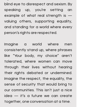
blind eye to disrespect and sexism. By 
speaking up, you’re setting an 
example of what real strength is — 
valuing others, supporting equality, 
and standing for a world where every 
person’s rights are respected.
Imagine a world where men 
consistently stand up, where phrases 
like “Your body, my choice” aren’t 
tolerated, where women can move 
through their lives without hearing 
their rights debated or undermined. 
Imagine the respect, the equality, the 
sense of security that would bring to 
our communities. This isn’t just a nice 
idea — it’s a future we can create 
together, one conversation at a time.