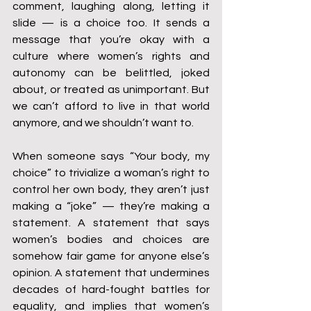
comment, laughing along, letting it 
slide — is a choice too. It sends a 
message that you’re okay with a 
culture where women’s rights and 
autonomy can be belittled, joked 
about, or treated as unimportant. But 
we can’t afford to live in that world 
anymore, and we shouldn’t want to.
When someone says “Your body, my 
choice” to trivialize a woman’s right to 
control her own body, they aren’t just 
making a “joke” — they’re making a 
statement. A statement that says 
women’s bodies and choices are 
somehow fair game for anyone else’s 
opinion. A statement that undermines 
decades of hard-fought battles for 
equality, and implies that women’s 