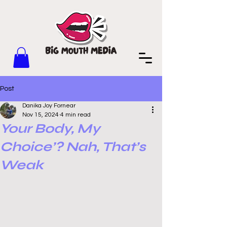
Post
Danika Joy Fornear
Nov 15, 2024
4 min read
Your Body, My
Choice’? Nah, That’s
Weak