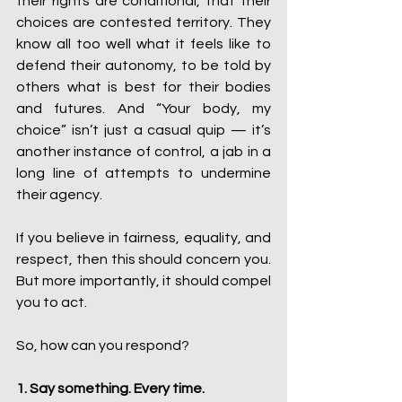
their rights are conditional, that their 
choices are contested territory. They 
know all too well what it feels like to 
defend their autonomy, to be told by 
others what is best for their bodies 
and futures. And “Your body, my 
choice” isn’t just a casual quip — it’s 
another instance of control, a jab in a 
long line of attempts to undermine 
their agency.
If you believe in fairness, equality, and 
respect, then this should concern you. 
But more importantly, it should compel 
you to act.
So, how can you respond?
1. Say something. Every time.