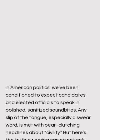
In American politics, we’ve been 
conditioned to expect candidates 
and elected officials to speak in 
polished, sanitized soundbites. Any 
slip of the tongue, especially a swear 
word, is met with pearl-clutching 
headlines about “civility.” But here’s 