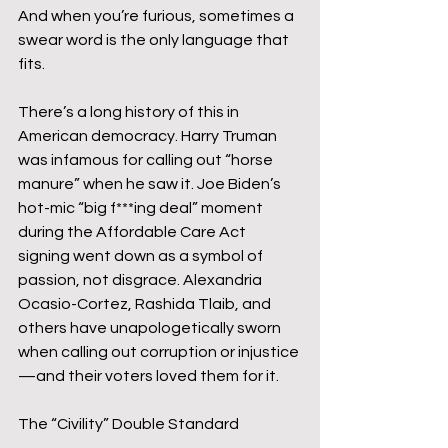
And when you’re furious, sometimes a 
swear word is the only language that 
fits.
There’s a long history of this in 
American democracy. Harry Truman 
was infamous for calling out “horse 
manure” when he saw it. Joe Biden’s 
hot-mic “big f***ing deal” moment 
during the Affordable Care Act 
signing went down as a symbol of 
passion, not disgrace. Alexandria 
Ocasio-Cortez, Rashida Tlaib, and 
others have unapologetically sworn 
when calling out corruption or injustice
—and their voters loved them for it.
The “Civility” Double Standard