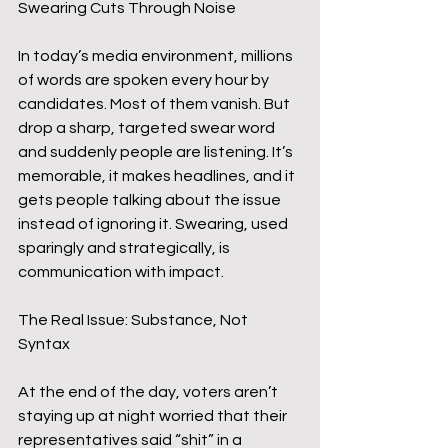
Swearing Cuts Through Noise
In today’s media environment, millions 
of words are spoken every hour by 
candidates. Most of them vanish. But 
drop a sharp, targeted swear word 
and suddenly people are listening. It’s 
memorable, it makes headlines, and it 
gets people talking about the issue 
instead of ignoring it. Swearing, used 
sparingly and strategically, is 
communication with impact.
The Real Issue: Substance, Not 
Syntax
At the end of the day, voters aren’t 
staying up at night worried that their 
representatives said “shit” in a 