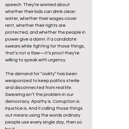
speech. They’re worried about 
whether their kids can drink clean 
water, whether their wages cover 
rent, whether their rights are 
protected, and whether the people in 
power give a damn. If a candidate 
swears while fighting for those things, 
that’s not a flaw—it’s proof they’re 
willing to speak with urgency.
The demand for “civility” has been 
weaponized to keep politics sterile 
and disconnected from real life. 
Swearing isn’t the problem in our 
democracy. Apathy is. Corruption is. 
Injustice is. And if calling those things 
out means using the words ordinary 
people use every single day, then so 