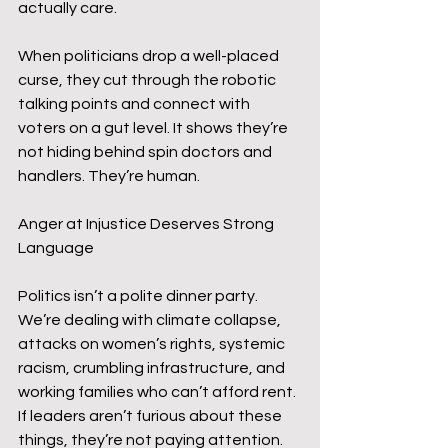
actually care.
When politicians drop a well-placed 
curse, they cut through the robotic 
talking points and connect with 
voters on a gut level. It shows they’re 
not hiding behind spin doctors and 
handlers. They’re human.
Anger at Injustice Deserves Strong 
Language
Politics isn’t a polite dinner party. 
We’re dealing with climate collapse, 
attacks on women’s rights, systemic 
racism, crumbling infrastructure, and 
working families who can’t afford rent. 
If leaders aren’t furious about these 
things, they’re not paying attention. 