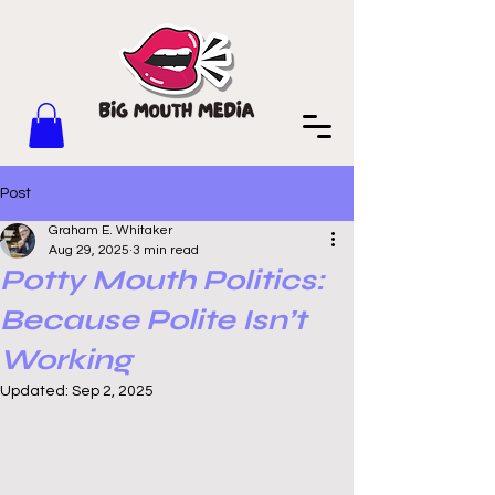
Post
Graham E. Whitaker
Aug 29, 2025
3 min read
Potty Mouth Politics:
Because Polite Isn’t
Working
Updated:
Sep 2, 2025