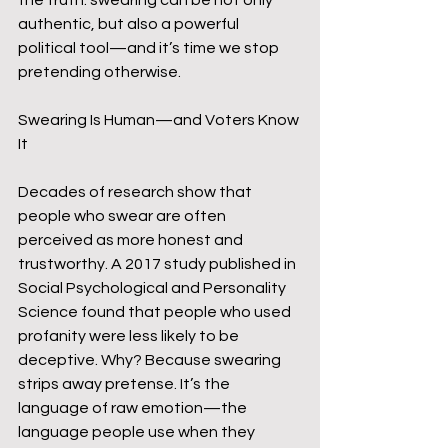
the truth: swearing can be not only 
authentic, but also a powerful 
political tool—and it’s time we stop 
pretending otherwise.
Swearing Is Human—and Voters Know 
It
Decades of research show that 
people who swear are often 
perceived as more honest and 
trustworthy. A 2017 study published in 
Social Psychological and Personality 
Science found that people who used 
profanity were less likely to be 
deceptive. Why? Because swearing 
strips away pretense. It’s the 
language of raw emotion—the 
language people use when they 