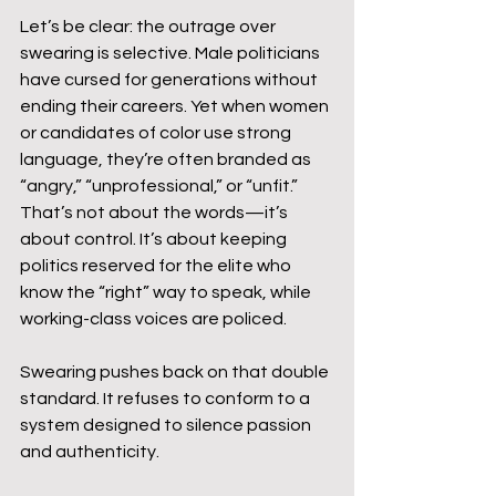
Let’s be clear: the outrage over 
swearing is selective. Male politicians 
have cursed for generations without 
ending their careers. Yet when women 
or candidates of color use strong 
language, they’re often branded as 
“angry,” “unprofessional,” or “unfit.” 
That’s not about the words—it’s 
about control. It’s about keeping 
politics reserved for the elite who 
know the “right” way to speak, while 
working-class voices are policed.
Swearing pushes back on that double 
standard. It refuses to conform to a 
system designed to silence passion 
and authenticity.