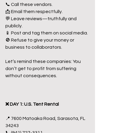
📞 Call these vendors.
📩 Email them respectfully.
💬 Leave reviews—truthfully and 
publicly.
📱 Post and tag them on social media.
🚫 Refuse to give your money or 
business to collaborators.
Let’s remind these companies: You 
don’t get to profit from suffering 
without consequences.
❌ DAY 1: U.S. Tent Rental
📍 7600 Matoaka Road, Sarasota, FL 
34243
📞 (941) 727-3311