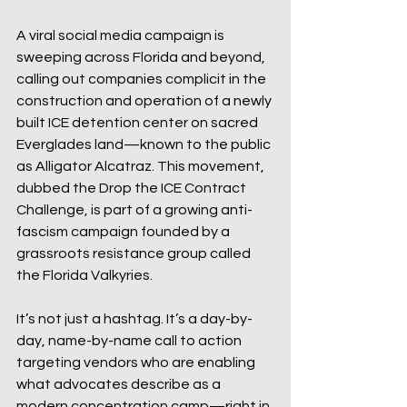
A viral social media campaign is 
sweeping across Florida and beyond, 
calling out companies complicit in the 
construction and operation of a newly 
built ICE detention center on sacred 
Everglades land—known to the public 
as Alligator Alcatraz. This movement, 
dubbed the Drop the ICE Contract 
Challenge, is part of a growing anti-
fascism campaign founded by a 
grassroots resistance group called 
the Florida Valkyries.
It’s not just a hashtag. It’s a day-by-
day, name-by-name call to action 
targeting vendors who are enabling 
what advocates describe as a 
modern concentration camp—right in 