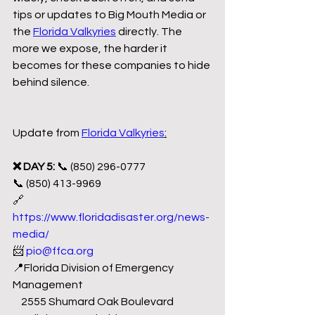
tips or updates to Big Mouth Media or 
the 
Florida Valkyries
 directly. The 
more we expose, the harder it 
becomes for these companies to hide 
behind silence.
Update from 
Florida Valkyries
:
❌ DAY 5: 
📞 (850) 296-0777
📞 (850) 413-9969
🔗 
https://www.floridadisaster.org/news-
media/
📨 
pio@ffca.org
📍Florida Division of Emergency 
Management 
    2555 Shumard Oak Boulevard 