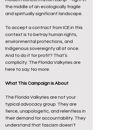
the middle of an ecologically fragile 
and spiritually significant landscape.
To accept a contract from ICE in this 
context is to betray human rights, 
environmental protections, and 
Indigenous sovereignty all at once. 
And to do it for profit? That’s 
complicity. The Florida Valkyries are 
here to say: No more.
What This Campaign Is About
The Florida Valkyries are not your 
typical advocacy group. They are 
fierce, unapologetic, and relentless in 
their demand for accountability. They 
understand that fascism doesn’t 