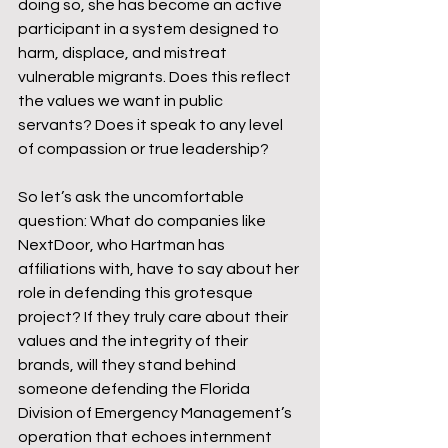
doing so, she has become an active 
participant in a system designed to 
harm, displace, and mistreat 
vulnerable migrants. Does this reflect 
the values we want in public 
servants? Does it speak to any level 
of compassion or true leadership?
So let’s ask the uncomfortable 
question: What do companies like 
NextDoor, who Hartman has 
affiliations with, have to say about her 
role in defending this grotesque 
project? If they truly care about their 
values and the integrity of their 
brands, will they stand behind 
someone defending the Florida 
Division of Emergency Management’s 
operation that echoes internment 