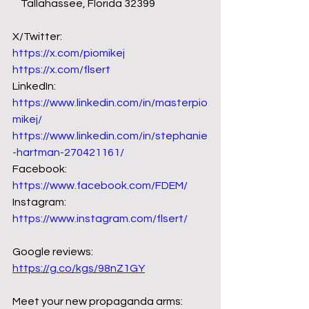
    Tallahassee, Florida 32399 
X/Twitter: 
https://x.com/piomikej
https://x.com/flsert
LinkedIn:
https://www.linkedin.com/in/masterpio
mikej/
https://www.linkedin.com/in/stephanie
-hartman-270421161/
Facebook: 
https://www.facebook.com/FDEM/
Instagram: 
https://www.instagram.com/flsert/
Google reviews: 
https://g.co/kgs/98nZ1GY
Meet your new propaganda arms: 