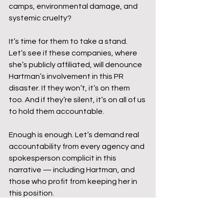
camps, environmental damage, and 
systemic cruelty?
It’s time for them to take a stand. 
Let’s see if these companies, where 
she’s publicly affiliated, will denounce 
Hartman’s involvement in this PR 
disaster. If they won’t, it’s on them 
too. And if they’re silent, it’s on all of us 
to hold them accountable.
Enough is enough. Let’s demand real 
accountability from every agency and 
spokesperson complicit in this 
narrative — including Hartman, and 
those who profit from keeping her in 
this position.
Mike Jachles has truly perfected the 