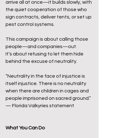
arrive all at once—it builds slowly, with 
the quiet cooperation of those who 
sign contracts, deliver tents, or set up 
pest control systems.
This campaign is about calling those 
people—and companies—out.
It’s about refusing to let them hide 
behind the excuse of neutrality.
“Neutrality in the face of injustice is 
itself injustice. There is no neutrality 
when there are children in cages and 
people imprisoned on sacred ground.” 
— Florida Valkyries statement
What You Can Do