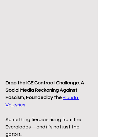
Drop the ICE Contract Challenge: A 
Social Media Reckoning Against 
Fascism, Founded by the 
Florida 
Valkyries
Something fierce is rising from the 
Everglades—and it’s not just the 
gators.