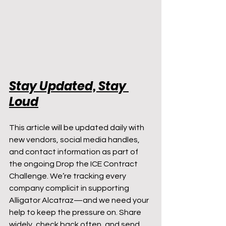
Stay Updated, Stay 
Loud
This article will be updated daily with 
new vendors, social media handles, 
and contact information as part of 
the ongoing Drop the ICE Contract 
Challenge. We’re tracking every 
company complicit in supporting 
Alligator Alcatraz—and we need your 
help to keep the pressure on. Share 
widely, check back often, and send 