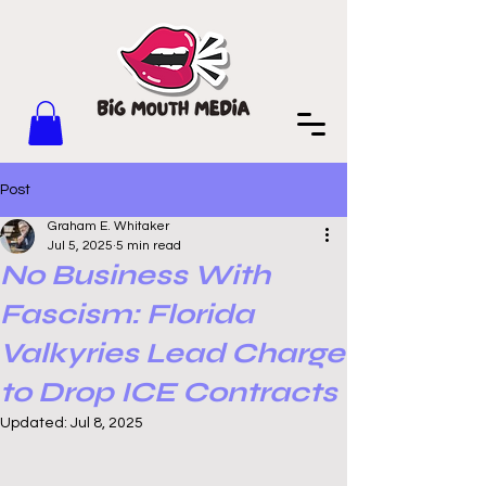
Post
Graham E. Whitaker
Jul 5, 2025
5 min read
No Business With
Fascism: Florida
Valkyries Lead Charge
to Drop ICE Contracts
Updated:
Jul 8, 2025