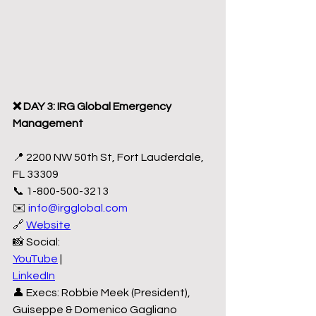
❌ DAY 3: IRG Global Emergency 
Management
📍 2200 NW 50th St, Fort Lauderdale, 
FL 33309
📞 1-800-500-3213
✉️ 
info@irgglobal.com
🔗 
Website
📸 Social:
YouTube
 |
LinkedIn
👤 Execs: Robbie Meek (President), 
Guiseppe & Domenico Gagliano 