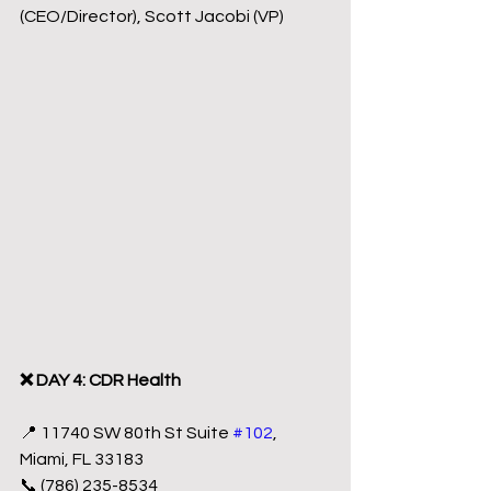
(CEO/Director), Scott Jacobi (VP)
❌ DAY 4: CDR Health
📍 11740 SW 80th St Suite 
#102
, 
Miami, FL 33183
📞 (786) 235-8534