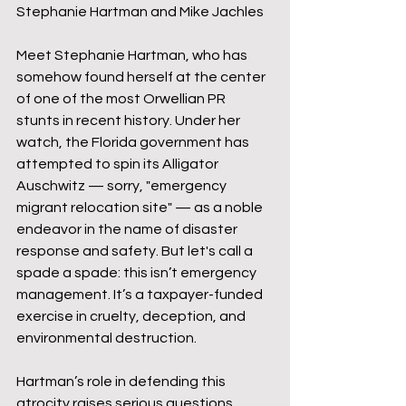
Stephanie Hartman and Mike Jachles
Meet Stephanie Hartman, who has 
somehow found herself at the center 
of one of the most Orwellian PR 
stunts in recent history. Under her 
watch, the Florida government has 
attempted to spin its Alligator 
Auschwitz — sorry, "emergency 
migrant relocation site" — as a noble 
endeavor in the name of disaster 
response and safety. But let's call a 
spade a spade: this isn’t emergency 
management. It’s a taxpayer-funded 
exercise in cruelty, deception, and 
environmental destruction.
Hartman’s role in defending this 
atrocity raises serious questions 