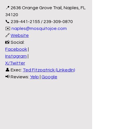
📍 2636 Orange Grove Trail, Naples, FL 
34120
📞 239-441-2155 / 239-309-0870
✉️ 
naples@mosquitojoe.com
🔗 
Website
📸 Social:
Facebook
 |
Instagram
 |
X/Twitter
👤 Exec: 
Ted Fitzpatrick (LinkedIn)
📢 Reviews: 
Yelp
 | 
Google