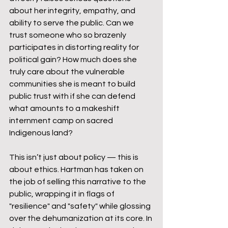
about her integrity, empathy, and 
ability to serve the public. Can we 
trust someone who so brazenly 
participates in distorting reality for 
political gain? How much does she 
truly care about the vulnerable 
communities she is meant to build 
public trust with if she can defend 
what amounts to a makeshift 
internment camp on sacred 
Indigenous land?
This isn’t just about policy — this is 
about ethics. Hartman has taken on 
the job of selling this narrative to the 
public, wrapping it in flags of 
"resilience" and "safety" while glossing 
over the dehumanization at its core. In 