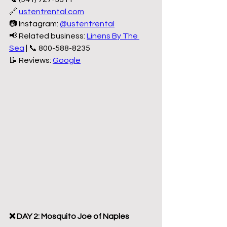
🔗 
ustentrental.com
📷 Instagram: 
@ustentrental
📢 Related business: 
Linens By The 
Sea
 | 📞 800-588-8235
📝 Reviews: 
Google
❌ DAY 2: Mosquito Joe of Naples