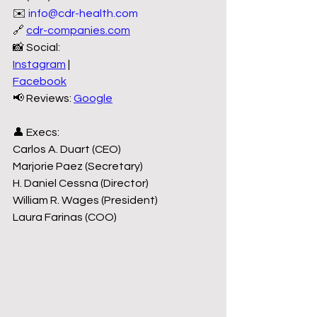
✉️ 
info@cdr-health.com
🔗 
cdr-companies.com
📸 Social:
Instagram
 |
Facebook
📢 Reviews: 
Google
👤 Execs:
Carlos A. Duart (CEO)
Marjorie Paez (Secretary)
H. Daniel Cessna (Director)
William R. Wages (President)
Laura Farinas (COO)