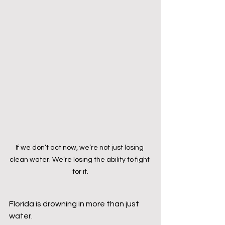
If we don’t act now, we’re not just losing 
clean water. We’re losing the ability to fight 
for it.
Florida is drowning in more than just 
water. 