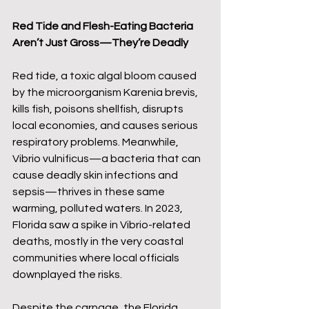
Red Tide and Flesh-Eating Bacteria 
Aren’t Just Gross—They’re Deadly
Red tide, a toxic algal bloom caused 
by the microorganism Karenia brevis, 
kills fish, poisons shellfish, disrupts 
local economies, and causes serious 
respiratory problems. Meanwhile, 
Vibrio vulnificus—a bacteria that can 
cause deadly skin infections and 
sepsis—thrives in these same 
warming, polluted waters. In 2023, 
Florida saw a spike in Vibrio-related 
deaths, mostly in the very coastal 
communities where local officials 
downplayed the risks.
Despite the carnage, the Florida 