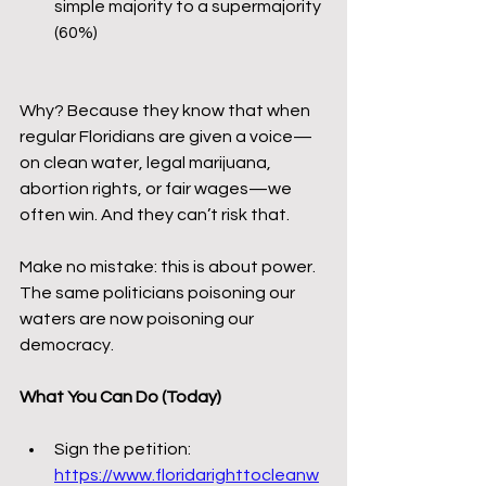
simple majority to a supermajority 
(60%)
Why? Because they know that when 
regular Floridians are given a voice—
on clean water, legal marijuana, 
abortion rights, or fair wages—we 
often win. And they can’t risk that.
Make no mistake: this is about power. 
The same politicians poisoning our 
waters are now poisoning our 
democracy.
What You Can Do (Today)
Sign the petition: 
https://www.floridarighttocleanw