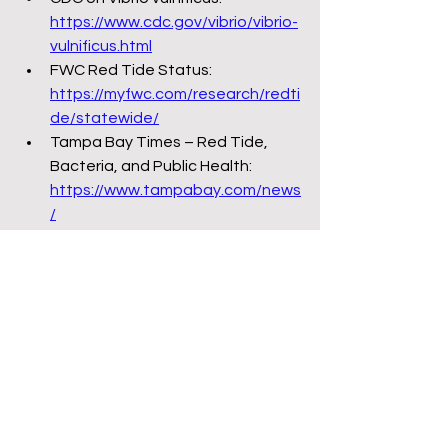
https://www.cdc.gov/vibrio/vibrio-
vulnificus.html
FWC Red Tide Status: 
https://myfwc.com/research/redti
de/statewide/
Tampa Bay Times – Red Tide, 
Bacteria, and Public Health: 
https://www.tampabay.com/news
/
Miami Herald – Pollution and Big 
Sugar: 
https://www.miamiherald.com/ne
ws/local/environment/
Tallahassee Democrat – Attacks 
on Ballot Initiatives: 
https://www.tallahassee.com/stor
y/news/politics/2023/01/10/florid
a-lawmakers-make-it-harder-to-