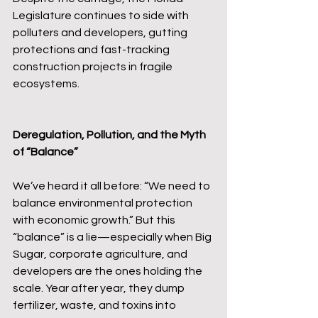
Legislature continues to side with 
polluters and developers, gutting 
protections and fast-tracking 
construction projects in fragile 
ecosystems.
Deregulation, Pollution, and the Myth 
of “Balance”
We’ve heard it all before: “We need to 
balance environmental protection 
with economic growth.” But this 
“balance” is a lie—especially when Big 
Sugar, corporate agriculture, and 
developers are the ones holding the 
scale. Year after year, they dump 
fertilizer, waste, and toxins into 