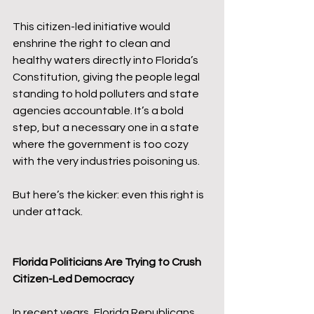
This citizen-led initiative would 
enshrine the right to clean and 
healthy waters directly into Florida’s 
Constitution, giving the people legal 
standing to hold polluters and state 
agencies accountable. It’s a bold 
step, but a necessary one in a state 
where the government is too cozy 
with the very industries poisoning us.
But here’s the kicker: even this right is 
under attack.
Florida Politicians Are Trying to Crush 
Citizen-Led Democracy
In recent years, Florida Republicans 