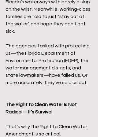
Florida’s waterways with barely a slap 
on the wrist. Meanwhile, working-class 
families are told to just “stay out of 
the water” and hope they don’t get 
sick.
The agencies tasked with protecting 
us—the Florida Department of 
Environmental Protection (FDEP), the 
water management districts, and 
state lawmakers—have failed us. Or 
more accurately: they’ve sold us out.
The Right to Clean Water Is Not 
Radical—It’s Survival
That’s why the Right to Clean Water 
Amendment is so critical.