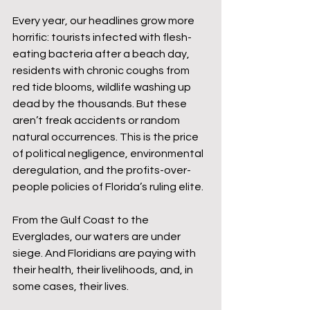
Every year, our headlines grow more 
horrific: tourists infected with flesh-
eating bacteria after a beach day, 
residents with chronic coughs from 
red tide blooms, wildlife washing up 
dead by the thousands. But these 
aren’t freak accidents or random 
natural occurrences. This is the price 
of political negligence, environmental 
deregulation, and the profits-over-
people policies of Florida’s ruling elite.
From the Gulf Coast to the 
Everglades, our waters are under 
siege. And Floridians are paying with 
their health, their livelihoods, and, in 
some cases, their lives.