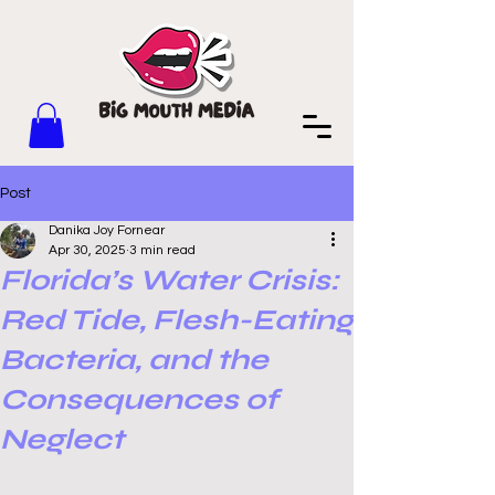
Post
Danika Joy Fornear
Apr 30, 2025
3 min read
Florida’s Water Crisis:
Red Tide, Flesh-Eating
Bacteria, and the
Consequences of
Neglect