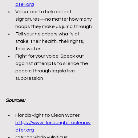
ater.org
Volunteer to help collect 
signatures—no matter how many 
hoops they make us jump through
Tell your neighbors what’s at 
stake: their health, their rights, 
their water
Fight for your voice: Speak out 
against attempts to silence the 
people through legislative 
suppression
Sources:
Florida Right to Clean Water: 
https://www.floridarighttocleanw
ater.org
CDC on Vibrio vulnificus: 