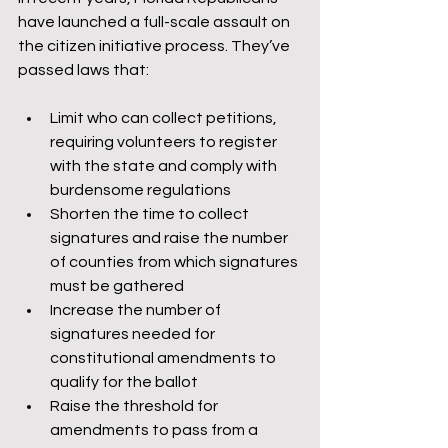
have launched a full-scale assault on 
the citizen initiative process. They’ve 
passed laws that:
Limit who can collect petitions, 
requiring volunteers to register 
with the state and comply with 
burdensome regulations
Shorten the time to collect 
signatures and raise the number 
of counties from which signatures 
must be gathered
Increase the number of 
signatures needed for 
constitutional amendments to 
qualify for the ballot
Raise the threshold for 
amendments to pass from a 