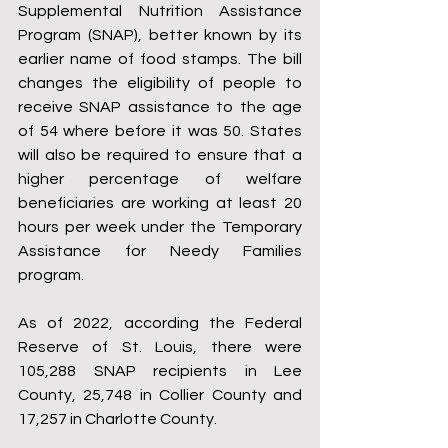
Supplemental Nutrition Assistance 
Program (SNAP), better known by its 
earlier name of food stamps. The bill 
changes the eligibility of people to 
receive SNAP assistance to the age 
of 54 where before it was 50. States 
will also be required to ensure that a 
higher percentage of welfare 
beneficiaries are working at least 20 
hours per week under the Temporary 
Assistance for Needy Families 
program.
As of 2022, according the Federal 
Reserve of St. Louis, there were 
105,288 SNAP recipients in Lee 
County, 25,748 in Collier County and 
17,257 in Charlotte County.