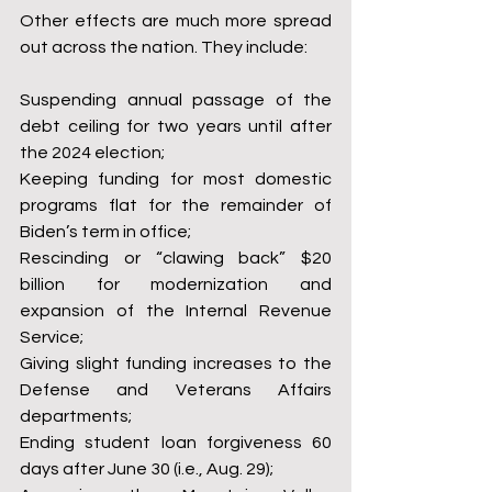
Other effects are much more spread 
out across the nation. They include:
Suspending annual passage of the 
debt ceiling for two years until after 
the 2024 election;
Keeping funding for most domestic 
programs flat for the remainder of 
Biden’s term in office;
Rescinding or “clawing back” $20 
billion for modernization and 
expansion of the Internal Revenue 
Service;
Giving slight funding increases to the 
Defense and Veterans Affairs 
departments;
Ending student loan forgiveness 60 
days after June 30 (i.e., Aug. 29);