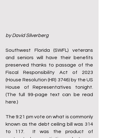
by David Silverberg
Southwest Florida (SWFL) veterans 
and seniors will have their benefits 
preserved thanks to passage of the 
Fiscal Responsibility Act of 2023 
(House Resolution (HR) 3746) by the US 
House of Representatives tonight. 
(The full 99-page text can be read 
here.)
The 9:21 pm vote on what is commonly 
known as the debt ceiling bill was 314 
to 117.  It was the product of 