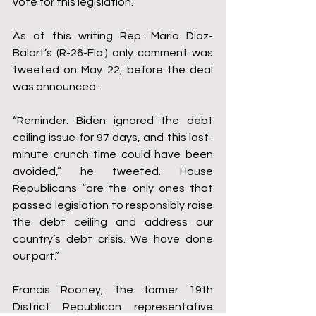
vote for this legislation.”
As of this writing Rep. Mario Diaz-
Balart’s (R-26-Fla.) only comment was 
tweeted on May 22, before the deal 
was announced.
“Reminder: Biden ignored the debt 
ceiling issue for 97 days, and this last-
minute crunch time could have been 
avoided,” he tweeted. House 
Republicans “are the only ones that 
passed legislation to responsibly raise 
the debt ceiling and address our 
country’s debt crisis. We have done 
our part.”
Francis Rooney, the former 19th 
District Republican representative 