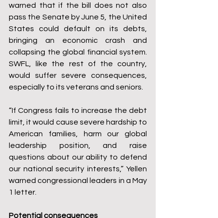
warned that if the bill does not also 
pass the Senate by June 5, the United 
States could default on its debts, 
bringing an economic crash and 
collapsing the global financial system. 
SWFL, like the rest of the country, 
would suffer severe consequences, 
especially to its veterans and seniors.
“If Congress fails to increase the debt 
limit, it would cause severe hardship to 
American families, harm our global 
leadership position, and raise 
questions about our ability to defend 
our national security interests,” Yellen 
warned congressional leaders in a May 
1 letter.
Potential consequences