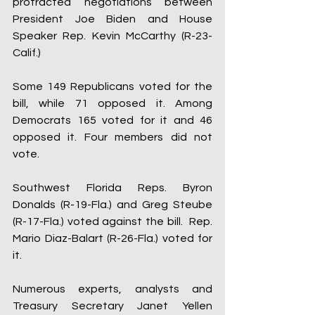
protracted negotiations between 
President Joe Biden and House 
Speaker Rep. Kevin McCarthy (R-23-
Calif.)
Some 149 Republicans voted for the 
bill, while 71 opposed it. Among 
Democrats 165 voted for it and 46 
opposed it. Four members did not 
vote.
Southwest Florida Reps. Byron 
Donalds (R-19-Fla.) and Greg Steube 
(R-17-Fla.) voted against the bill.  Rep. 
Mario Diaz-Balart (R-26-Fla.) voted for 
it.
Numerous experts, analysts and 
Treasury Secretary Janet Yellen 