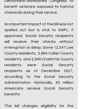
Democratic-dominated Congress to 
benefit veterans exposed to harmful 
chemicals during their service.   
An important impact of the bill was not 
spelled out but is vital to SWFL: if 
approved, Social Security recipients 
will receive their checks without 
interruption or delay. Some 12,547 Lee 
County residents, 3,984 Collier County 
residents, and 2,945 Charlotte County 
residents were Social Security 
recipients as of December 2021, 
according to the Social Security 
Administration. Nationally, 65 million 
Americans receive Social Security 
benefits.
The bill changes eligibility for the 