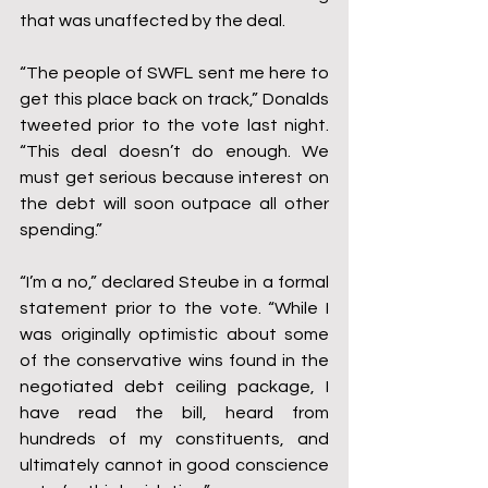
that was unaffected by the deal.
“The people of SWFL sent me here to 
get this place back on track,” Donalds 
tweeted prior to the vote last night. 
“This deal doesn’t do enough. We 
must get serious because interest on 
the debt will soon outpace all other 
spending.”
“I’m a no,” declared Steube in a formal 
statement prior to the vote. “While I 
was originally optimistic about some 
of the conservative wins found in the 
negotiated debt ceiling package, I 
have read the bill, heard from 
hundreds of my constituents, and 
ultimately cannot in good conscience 