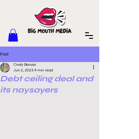
Post
Cindy Banyai
Jun 2, 2023
4 min read
Debt ceiling deal and
its naysayers