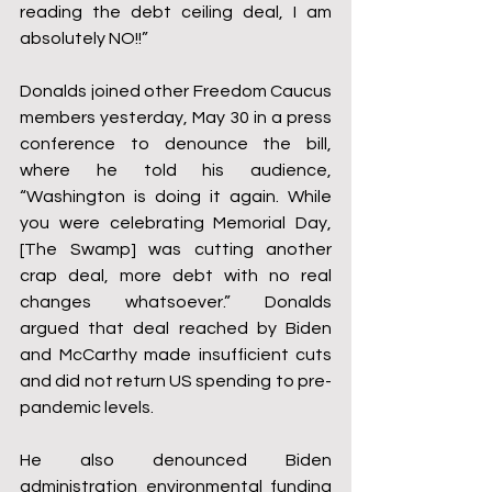
reading the debt ceiling deal, I am 
absolutely NO!!”
Donalds joined other Freedom Caucus 
members yesterday, May 30 in a press 
conference to denounce the bill, 
where he told his audience, 
“Washington is doing it again. While 
you were celebrating Memorial Day, 
[The Swamp] was cutting another 
crap deal, more debt with no real 
changes whatsoever.” Donalds 
argued that deal reached by Biden 
and McCarthy made insufficient cuts 
and did not return US spending to pre-
pandemic levels.
He also denounced Biden 
administration environmental funding 