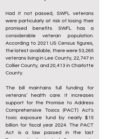
Had it not passed, SWFL veterans 
were particularly at risk of losing their 
promised benefits. SWFL has a 
considerable veteran population. 
According to 2021 US Census figures, 
the latest available, there were 53,265 
veterans living in Lee County, 22,747 in 
Collier County, and 20,413 in Charlotte 
County.
The bill maintains full funding for 
veterans’ health care. It increases 
support for the Promise to Address 
Comprehensive Toxics (PACT) Act’s 
toxic exposure fund by nearly $15 
billion for fiscal year 2024. The PACT 
Act is a law passed in the last 