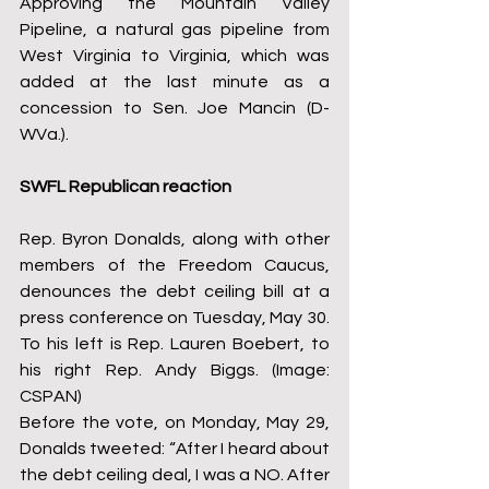
Approving the Mountain Valley 
Pipeline, a natural gas pipeline from 
West Virginia to Virginia, which was 
added at the last minute as a 
concession to Sen. Joe Mancin (D-
WVa.).
SWFL Republican reaction
Rep. Byron Donalds, along with other 
members of the Freedom Caucus, 
denounces the debt ceiling bill at a 
press conference on Tuesday, May 30. 
To his left is Rep. Lauren Boebert, to 
his right Rep. Andy Biggs. (Image: 
CSPAN)
Before the vote, on Monday, May 29, 
Donalds tweeted: “After I heard about 
the debt ceiling deal, I was a NO. After 