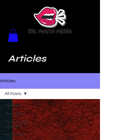
Articles
Articles
All Posts
All Posts
Diversity
Community
Leaders
Featured