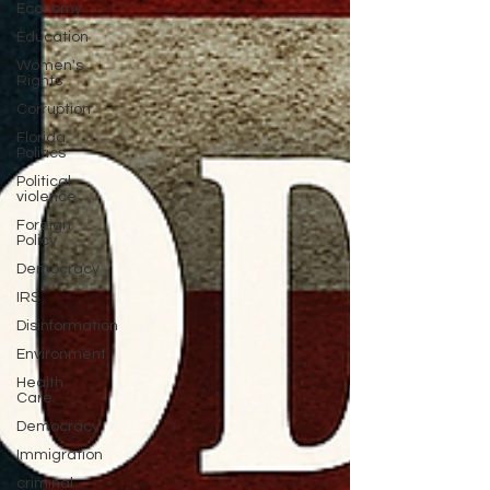
Economy
Education
Women's
Rights
Corruption
Florida
Politics
Political
violence
Foreign
Policy
Democracy
IRS
Disinformation
Environment
Health
Care
Democracy
Immigration
criminal