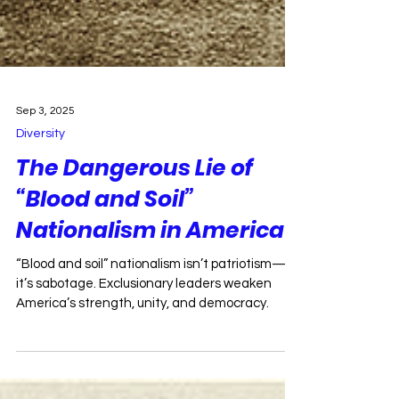
Sep 3, 2025
Diversity
The Dangerous Lie of
“Blood and Soil”
Nationalism in America
“Blood and soil” nationalism isn’t patriotism—
it’s sabotage. Exclusionary leaders weaken
America’s strength, unity, and democracy.