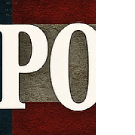
justice
public
health