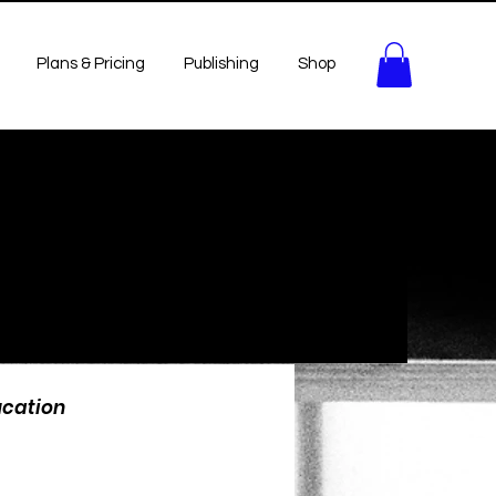
Plans & Pricing
Publishing
Shop
ucation