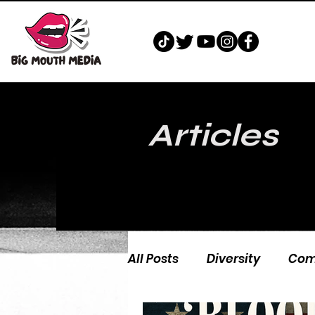
Articles
All Posts
Diversity
Com