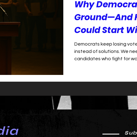
Why Democrat
Ground—And 
Could Start W
Democrats keep losing vote
instead of solutions. We ne
candidates who fight for w
dia
Sub