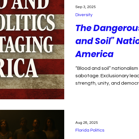
ption
Florida Politics
Political violence
Sep 3, 2025
Diversity
isinformation
Environment
Health Care
The Dangerous 
and Soil” Nati
 justice
public health
America
“Blood and soil” nationalism 
sabotage. Exclusionary lea
strength, unity, and democr
Aug 28, 2025
Florida Politics