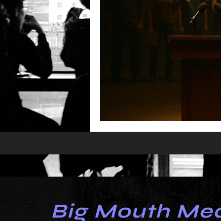
Big Mouth Me