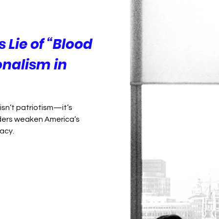
Foreign Policy
Democracy
Lie of “Blood
onalism in
isn’t patriotism—it’s
ders weaken America’s
acy.