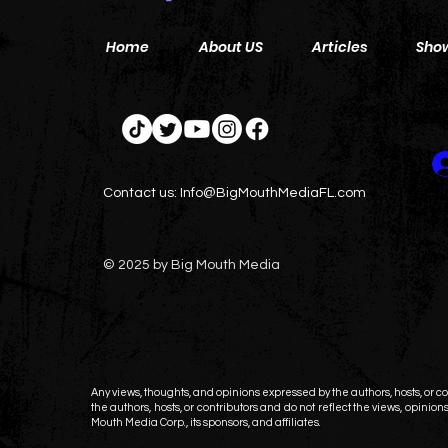
Home
About US
Articles
Sho
Contact us:
Info@BigMouthMediaFL.com
© 2025 by Big Mouth Media
Any views, thoughts, and opinions expressed by the authors, hosts, or con
the authors, hosts, or contributors and do not reflect the views, opinions,
Mouth Media Corp., its sponsors, and affiliates.