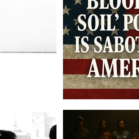
Women's Rights
Corru
Democracy
IRS
D
Immigration
criminal