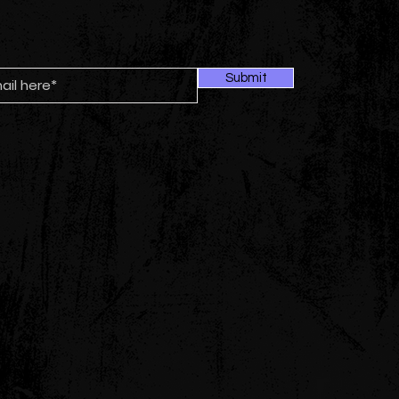
Submit