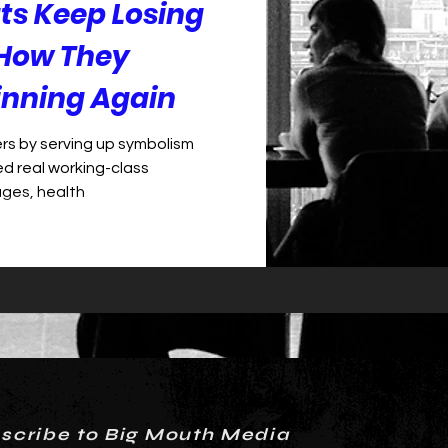
s Keep Losing
How They
inning Again
rs by serving up symbolism
ed real working-class
ages, health
scribe to Big Mouth Media