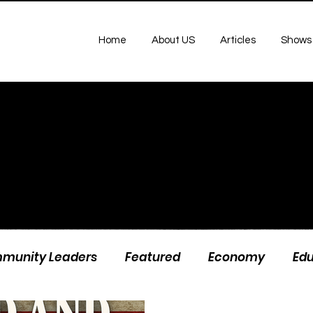
Home
About US
Articles
Shows
munity Leaders
Featured
Economy
Ed