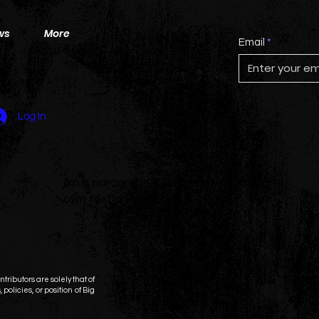
ws
More
Email
Log In
I'm a paragraph. Click here to add your
own text and edit me. It's easy.
tributors are solely that of
 policies, or position of Big