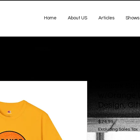
Home
About US
Articles
Shows
Unisex Soft
w/Orange L
Design, Gift
Price
$24.99
Excluding Sales Tax