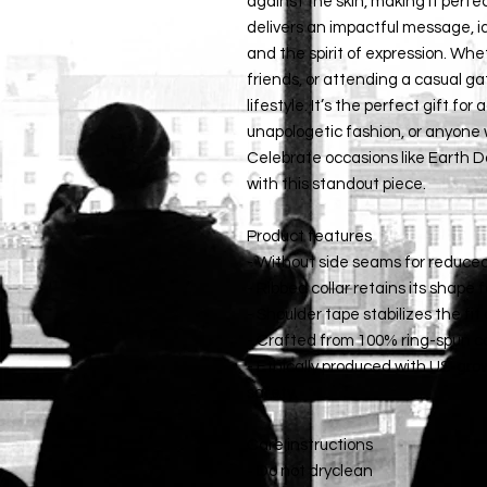
against the skin, making it perfe
delivers an impactful message, id
and the spirit of expression. Whe
friends, or attending a casual gath
lifestyle. It’s the perfect gift for
unapologetic fashion, or anyone w
Celebrate occasions like Earth Da
with this standout piece.
Product features
- Without side seams for reduce
- Ribbed collar retains its shape 
- Shoulder tape stabilizes the fi
- Crafted from 100% ring-spun cot
- Ethically produced with US-gro
safety.
Care instructions
- Do not dryclean