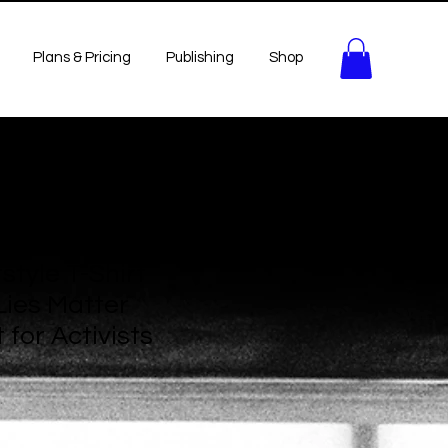
Plans & Pricing
Publishing
Shop
style T-Shirt
ies Matter
 for Activists