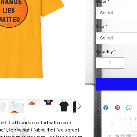
Color
*
Select
Size
*
Select
Quantity
*
hirt that blends comfort with a bold 
oft, lightweight fabric that feels great 