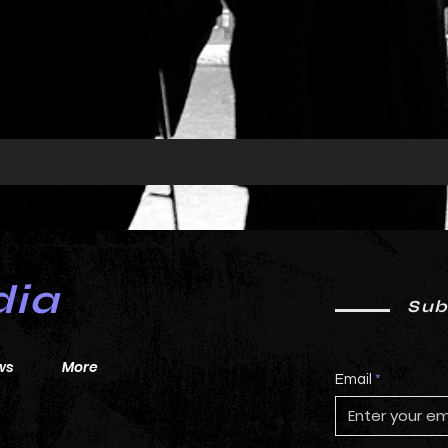
0F), with similar colors 
dia
Sub
ws
More
Email