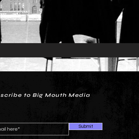
scribe to Big Mouth Media
Submit