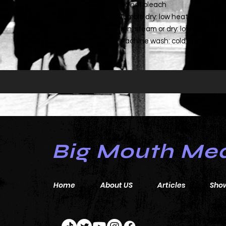
- Do not bleach
- Tumble dry: low heat
- Iron, steam or dry: low heat
- Machine wash: cold (max 30C or 9
Big Mouth Me
Home
About US
Articles
Sho