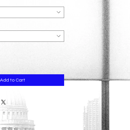
Add to Cart