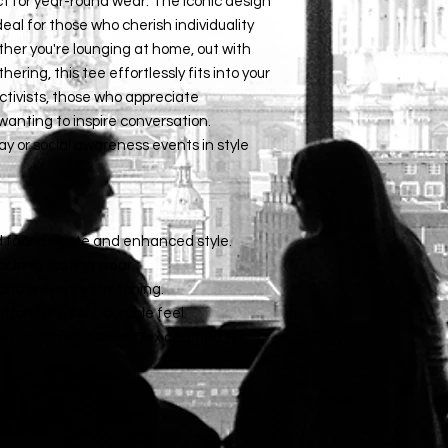
ct for year-round wear. The iconic design 
eal for those who cherish individuality 
ther you're lounging at home, out with 
ering, this tee effortlessly fits into your 
 activists, those who appreciate 
anting to inspire conversation. 
y or social awareness events in style 
d fabric waste and enhanced style.
for long-lasting wear.
t and prevents stretching.
ton for a soft, durable feel.
wn cotton and Oeko-Tex certified for 