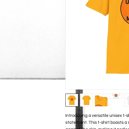
Introducing a versatile unisex t-s
statement. This t-shirt boasts a s