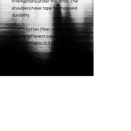
interruptions under the arms. The
shoulders have tape for improved
durability.
.: 100% cotton (fiber content may
vary for different colors)
.: Medium fabric (5.3 oz/yd² (180
g/m²))
.: Classic fit
.: Tear-away label
.: Runs true to size
Big Mouth
Media