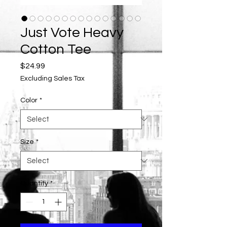
Just Vote Heavy
Cotton Tee
Price
$24.99
Excluding Sales Tax
Color
*
Size
*
Quantity
*