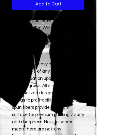
Add to Cart
Just do it. Just vote. Help Kamala
Harris and Tim Walz get to the
White House by showing your
support for the right to vote! Kamla
for the win!
The unisex heavy cotton tee is the
basic staple of any wardrobe. It is
the foundation upon which casual
fashion grows. All it needs is a
personalized design to elevate
things to profitability. The specialty
spun fibers provide a smooth
surface for premium printing vividity
and sharpness. No side seams
mean there are no itchy